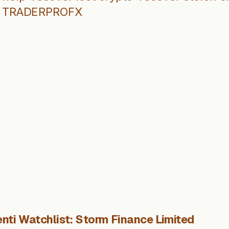
TRADERPROFX
nti Watchlist: Storm Finance Limited