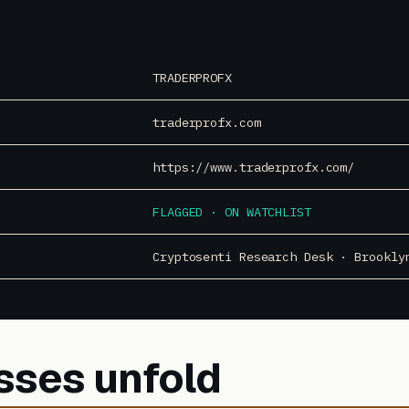
TRADERPROFX
traderprofx.com
https://www.traderprofx.com/
FLAGGED · ON WATCHLIST
Cryptosenti Research Desk · Brookly
sses unfold