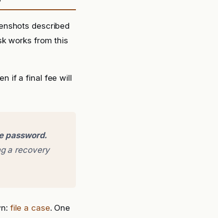
eenshots described
sk works from this
if a final fee will
ge password.
g a recovery
wn:
file a case
. One