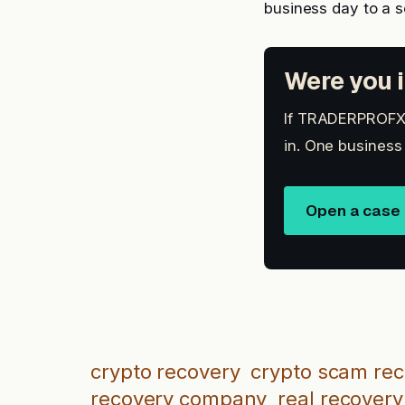
business day to a 
Were you i
If TRADERPROFX i
in. One business
Open a case
crypto recovery
crypto scam re
recovery company
real recovery