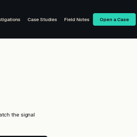
stigations
Case Studies
Field Notes
Open a Case
atch the signal