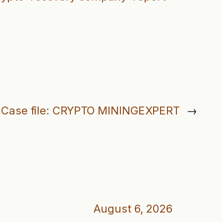
Case file: CRYPTO MININGEXPERT
→
August 6, 2026