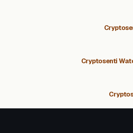
Cryptose
Cryptosenti Watc
Cryptos