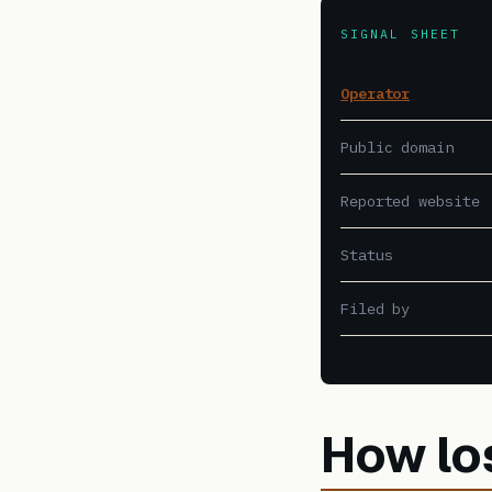
SIGNAL SHEET
Operator
Public domain
Reported website
Status
Filed by
How lo