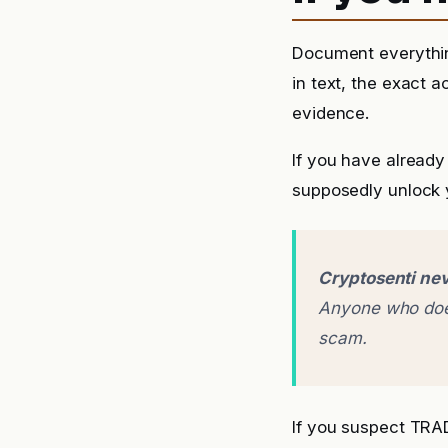
Document everythin
in text, the exact 
evidence.
If you have already
supposedly unlock y
Cryptosenti nev
Anyone who does
scam.
If you suspect TR