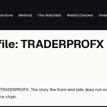
ervices
Method
The Watchlist
Wallet Checker
Inve
file: TRADERPROFX
: TRADERPROFX. The story the front-end tells does not m
he chain.