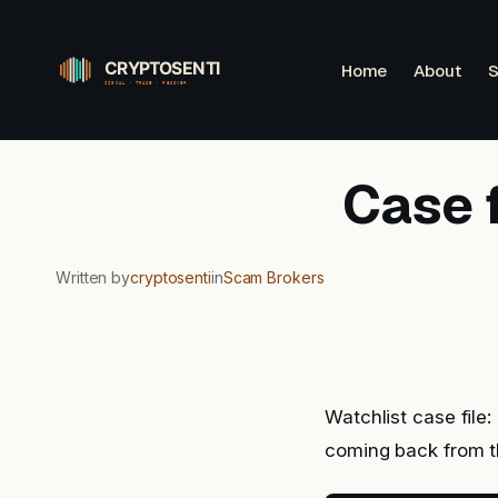
Skip
to
Home
About
S
content
Case 
Written by
cryptosenti
in
Scam Brokers
Watchlist case file
coming back from t