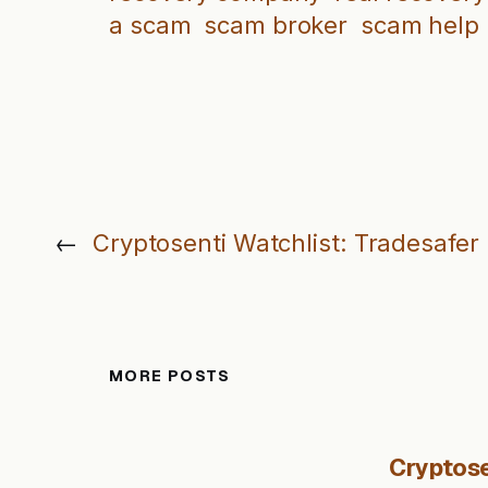
a scam
scam broker
scam help
←
Cryptosenti Watchlist: Tradesafer
MORE POSTS
Cryptose