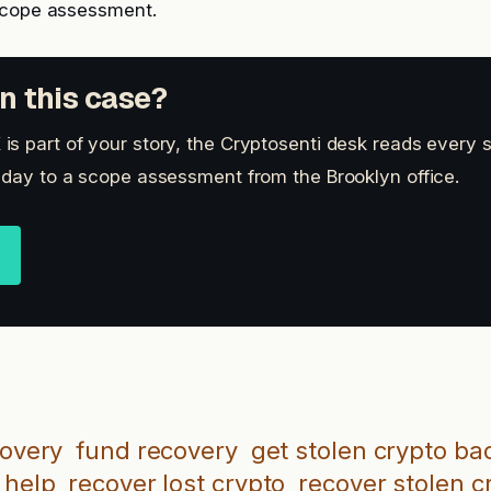
scope assessment.
n this case?
s part of your story, the Cryptosenti desk reads every 
 day to a scope assessment from the Brooklyn office.
covery
fund recovery
get stolen crypto ba
 help
recover lost crypto
recover stolen c