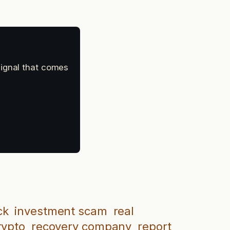
signal that comes
ck
investment scam
real
rypto
recovery company
report