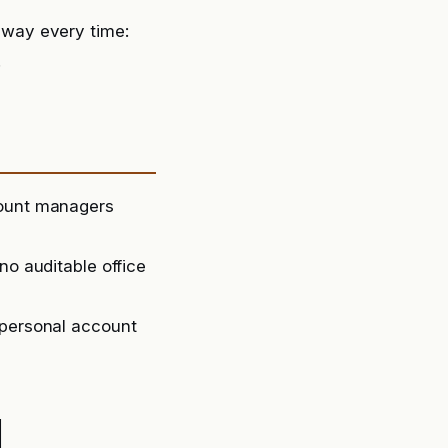
way every time:
.
count managers
no auditable office
 personal account
d