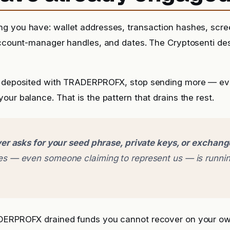
g you have: wallet addresses, transaction hashes, scr
account-manager handles, and dates. The Cryptosenti de
 deposited with TRADERPROFX, stop sending more — even 
our balance. That is the pattern that drains the rest.
er asks for your seed phrase, private keys, or exchan
 — even someone claiming to represent us — is runnin
ADERPROFX drained funds you cannot recover on your o