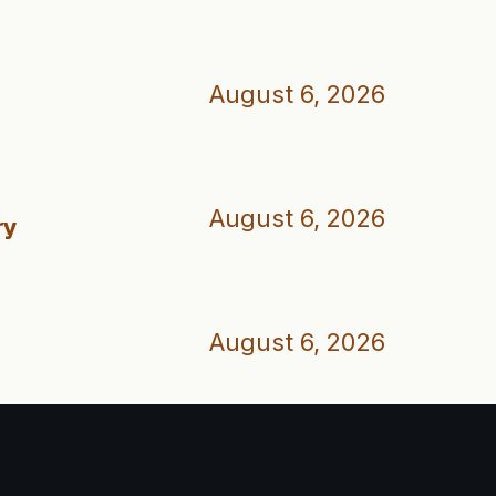
August 6, 2026
August 6, 2026
ry
August 6, 2026