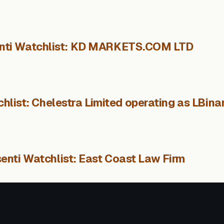
nti Watchlist: KD MARKETS.COM LTD
hlist: Chelestra Limited operating as LBina
enti Watchlist: East Coast Law Firm