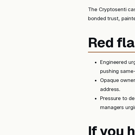
The Cryptosenti ca
bonded trust, paint
Red fla
Engineered urg
pushing same-
Opaque ownersh
address.
Pressure to de
managers urgin
If you