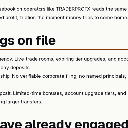
sebook on operators like TRADERPROFX reads the same 
ed profit, friction the moment money tries to come home
gs on file
ency. Live-trade rooms, expiring tier upgrades, and ac
day deposits.
ip. No verifiable corporate filing, no named principals, 
posit. Limited-time bonuses, account upgrade tiers, and
g larger transfers.
 have already engage