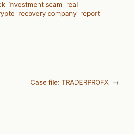
ck
investment scam
real
rypto
recovery company
report
Case file: TRADERPROFX
→