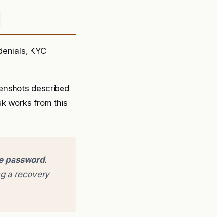
d
 denials, KYC
eenshots described
sk works from this
ge password.
g a recovery