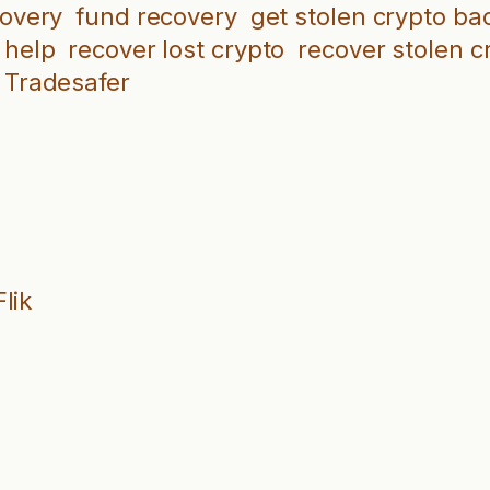
covery
fund recovery
get stolen crypto ba
 help
recover lost crypto
recover stolen c
Tradesafer
lik