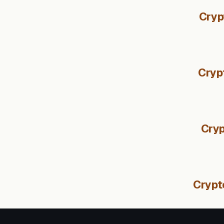
Cryp
Cryp
Cryp
Crypt