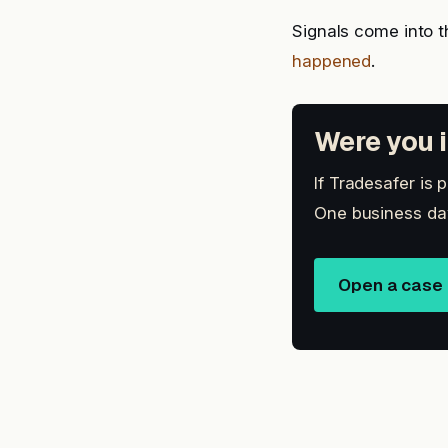
Signals come into t
happened
.
Were you i
If Tradesafer is 
One business day
Open a case