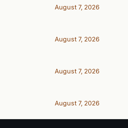
August 7, 2026
August 7, 2026
August 7, 2026
August 7, 2026