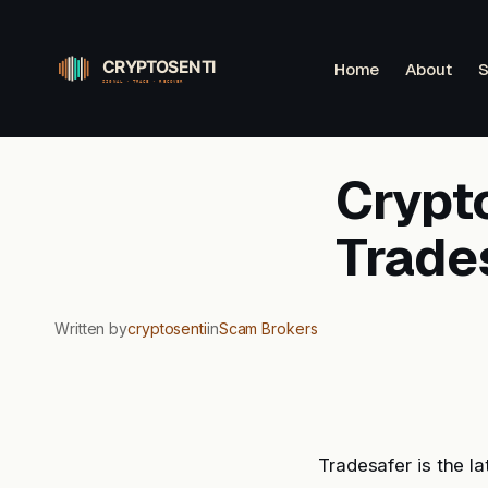
Skip
to
Home
About
S
content
Crypto
Trade
Written by
cryptosenti
in
Scam Brokers
Tradesafer is the l