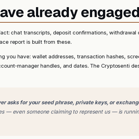
 have already engage
fact: chat transcripts, deposit confirmations, withdrawal
ce report is built from these.
g you have: wallet addresses, transaction hashes, scr
account-manager handles, and dates. The Cryptosenti de
er asks for your seed phrase, private keys, or exchan
 — even someone claiming to represent us — is runnin