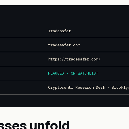
Tradesafer
tradesafer.com
https://tradesafer.com/
FLAGGED · ON WATCHLIST
Cryptosenti Research Desk · Brookly
sses unfold