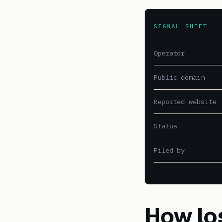
SIGNAL SHEET
Operator
Public domain
Reported website
Status
Filed by
How lo