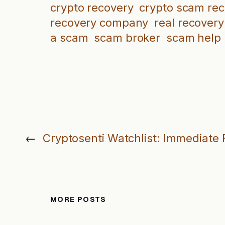
crypto recovery
crypto scam re
recovery company
real recovery
a scam
scam broker
scam help
←
Cryptosenti Watchlist: Immediate F
MORE POSTS