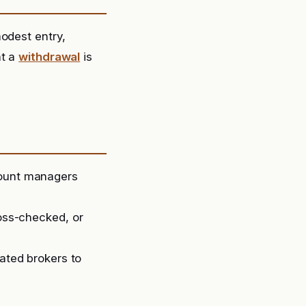
odest entry,
t a
withdrawal
is
count managers
ross-checked, or
lated brokers to