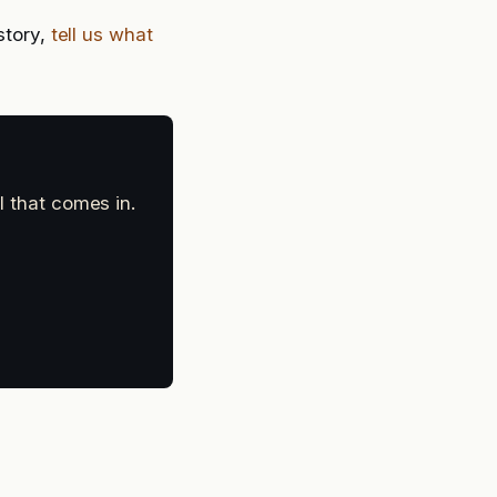
story,
tell us what
l that comes in.