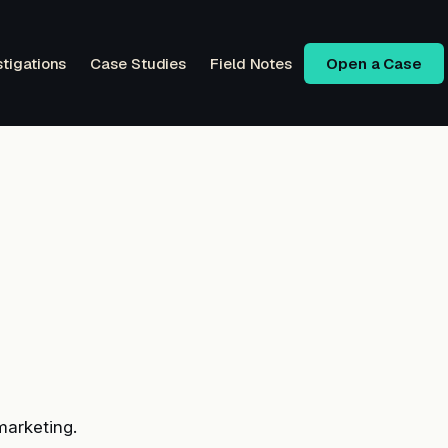
stigations
Case Studies
Field Notes
Open a Case
marketing.