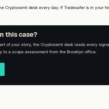
he Cryptosenti desk every day. If Tradesafer is in your hi
n this case?
part of your story, the Cryptosenti desk reads every signa
 to a scope assessment from the Brooklyn office.