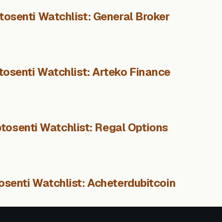
tosenti Watchlist: General Broker
tosenti Watchlist: Arteko Finance
tosenti Watchlist: Regal Options
osenti Watchlist: Acheterdubitcoin