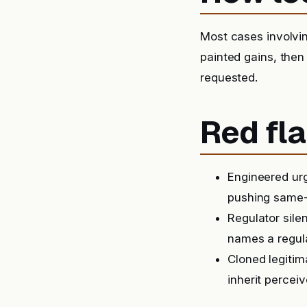
Most cases involvin
painted gains, then
requested.
Red fla
Engineered urg
pushing same-
Regulator sile
names a regula
Cloned legitim
inherit perceiv