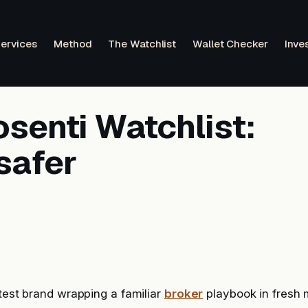
ervices
Method
The Watchlist
Wallet Checker
Inve
senti Watchlist:
safer
atest brand wrapping a familiar
broker
playbook in fresh 