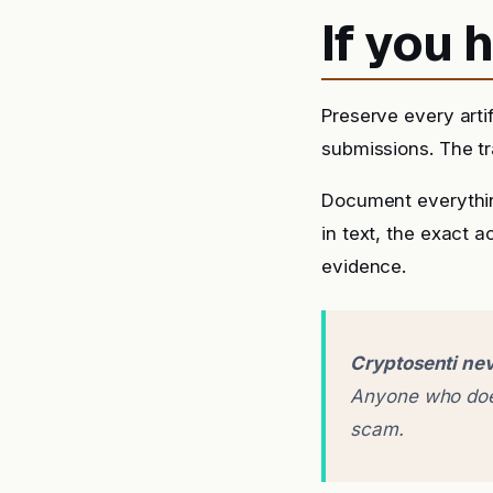
If you
Preserve every arti
submissions. The tra
Document everythin
in text, the exact 
evidence.
Cryptosenti nev
Anyone who does
scam.