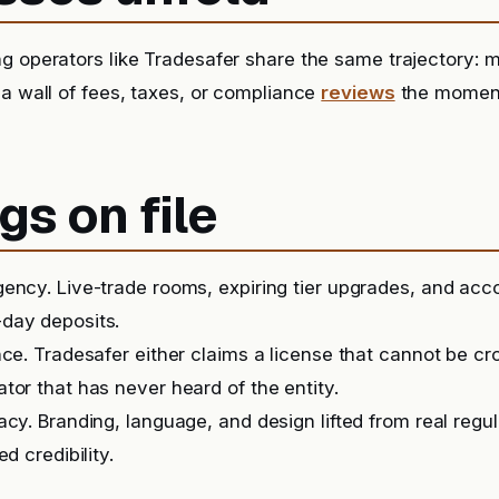
g operators like Tradesafer share the same trajectory: m
 a wall of fees, taxes, or compliance
reviews
the momen
gs on file
ency. Live-trade rooms, expiring tier upgrades, and ac
day deposits.
nce. Tradesafer either claims a license that cannot be c
tor that has never heard of the entity.
acy. Branding, language, and design lifted from real regu
ed credibility.