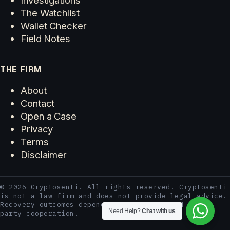
The Watchlist
Wallet Checker
Field Notes
THE FIRM
About
Contact
Open a Case
Privacy
Terms
Disclaimer
© 2026 Cryptosenti. All rights reserved. Cryptosenti
is not a law firm and does not provide legal advice.
Recovery outcomes depend on case facts and third-
Need Help?
Chat with us
party cooperation.