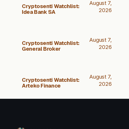
August 7,
Cryptosenti Watchlist:
2026
Idea Bank SA
August 7,
Cryptosenti Watchlist:
2026
General Broker
August 7,
Cryptosenti Watchlist:
2026
Arteko Finance