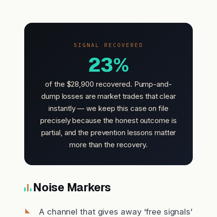
SIGNAL RECOVERED
23%
of the $28,900 recovered. Pump-and-
dump losses are market trades that clear
instantly — we keep this case on file
precisely because the honest outcome is
partial, and the prevention lessons matter
more than the recovery.
Noise Markers
A channel that gives away ‘free signals’