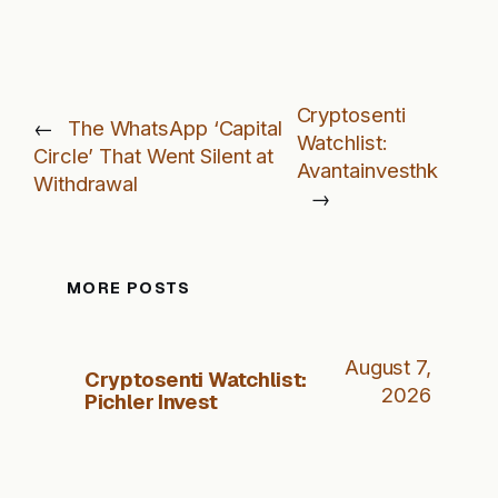
Cryptosenti
←
The WhatsApp ‘Capital
Watchlist:
Circle’ That Went Silent at
Avantainvesthk
Withdrawal
→
MORE POSTS
August 7,
Cryptosenti Watchlist:
2026
Pichler Invest