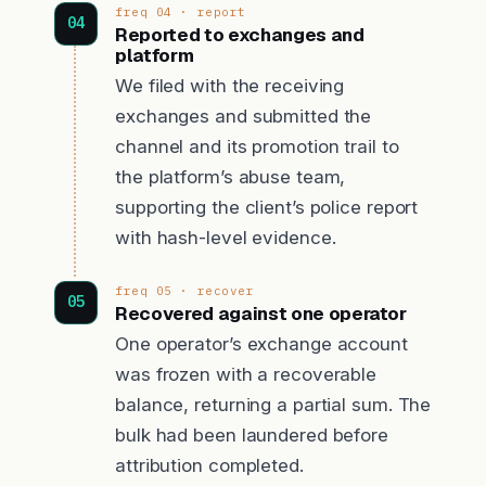
freq 04 · report
Reported to exchanges and
platform
We filed with the receiving
exchanges and submitted the
channel and its promotion trail to
the platform’s abuse team,
supporting the client’s police report
with hash-level evidence.
freq 05 · recover
Recovered against one operator
One operator’s exchange account
was frozen with a recoverable
balance, returning a partial sum. The
bulk had been laundered before
attribution completed.