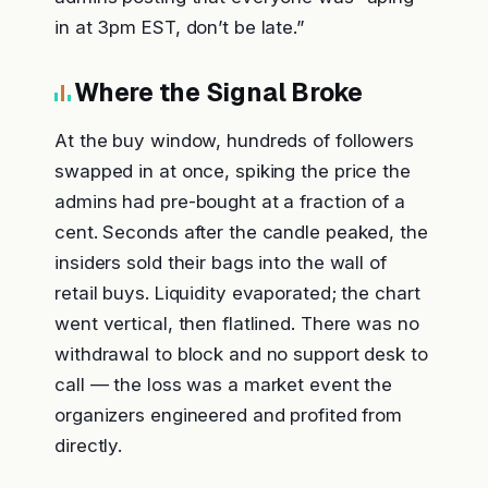
in at 3pm EST, don’t be late.”
Where the Signal Broke
At the buy window, hundreds of followers
swapped in at once, spiking the price the
admins had pre-bought at a fraction of a
cent. Seconds after the candle peaked, the
insiders sold their bags into the wall of
retail buys. Liquidity evaporated; the chart
went vertical, then flatlined. There was no
withdrawal to block and no support desk to
call — the loss was a market event the
organizers engineered and profited from
directly.