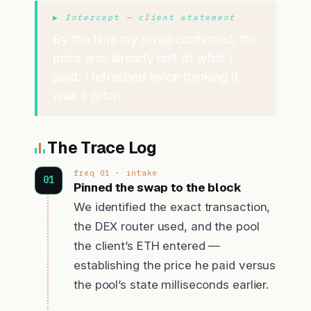
▶ Intercept — client statement
By the time my swap confirmed, the
price was already half of what I
paid. I refreshed twice thinking it
was a glitch.
The Trace Log
freq 01 · intake
Pinned the swap to the block
We identified the exact transaction,
the DEX router used, and the pool
the client’s ETH entered —
establishing the price he paid versus
the pool’s state milliseconds earlier.