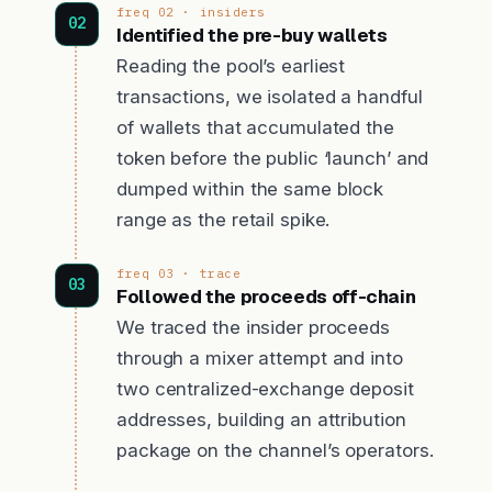
freq 02 · insiders
Identified the pre-buy wallets
Reading the pool’s earliest
transactions, we isolated a handful
of wallets that accumulated the
token before the public ‘launch’ and
dumped within the same block
range as the retail spike.
freq 03 · trace
Followed the proceeds off-chain
We traced the insider proceeds
through a mixer attempt and into
two centralized-exchange deposit
addresses, building an attribution
package on the channel’s operators.