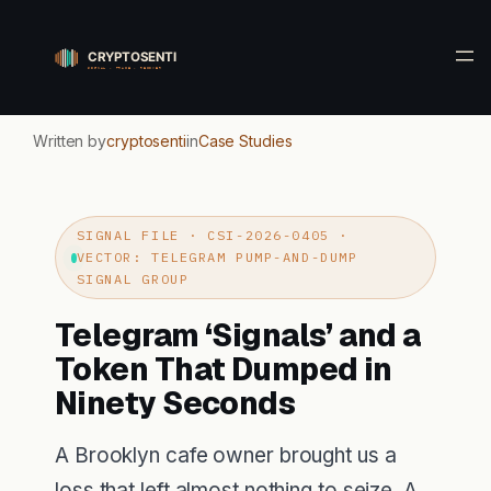
Skip
to
content
Written by
cryptosenti
in
Case Studies
SIGNAL FILE · CSI-2026-0405 ·
VECTOR: TELEGRAM PUMP-AND-DUMP
SIGNAL GROUP
Telegram ‘Signals’ and a
Token That Dumped in
Ninety Seconds
A Brooklyn cafe owner brought us a
loss that left almost nothing to seize. A