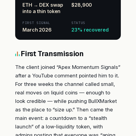
ETH → DEX swap
$28,900
into a thin token
FIRST SIGNAL
STATUS
March 2026
23% recovered
First Transmission
The client joined “Apex Momentum Signals”
after a YouTube comment pointed him to it.
For three weeks the channel called small,
real moves on liquid coins — enough to
look credible — while pushing BullXMarket
as the place to “size up.” Then came the
main event: a countdown to a “stealth
launch” of a low-liquidity token, with
admins posting that everyone was “aping