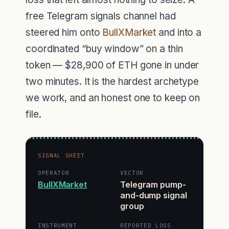
free Telegram signals channel had
steered him onto
BullXMarket
and into a
coordinated “buy window” on a thin
token — $28,900 of ETH gone in under
two minutes. It is the hardest archetype
we work, and an honest one to keep on
file.
SIGNAL SHEET
OPERATOR
VECTOR
BullXMarket
Telegram pump-
and-dump signal
group
INSTRUMENT
REPORTED LOSS