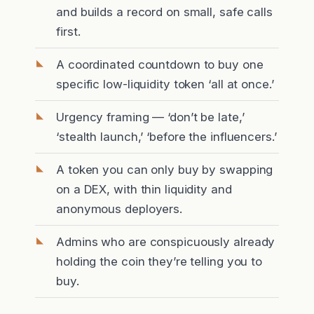
and builds a record on small, safe calls
first.
A coordinated countdown to buy one
specific low-liquidity token ‘all at once.’
Urgency framing — ‘don’t be late,’
‘stealth launch,’ ‘before the influencers.’
A token you can only buy by swapping
on a DEX, with thin liquidity and
anonymous deployers.
Admins who are conspicuously already
holding the coin they’re telling you to
buy.