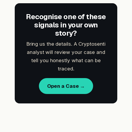
Recognise one of these
signals in your own
story?
Bring us the details. A Cryptosenti
analyst will review your case and
tell you honestly what can be
traced.
Open a Case →