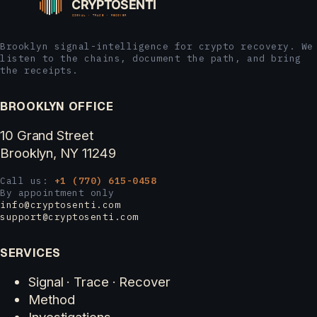
Brooklyn signal-intelligence for crypto recovery. We
listen to the chains, document the path, and bring
the receipts.
BROOKLYN OFFICE
10 Grand Street
Brooklyn, NY 11249
Call us:
+1 (770) 615-0458
By appointment only
info@cryptosenti.com
support@cryptosenti.com
SERVICES
Signal · Trace · Recover
Method
Investigations