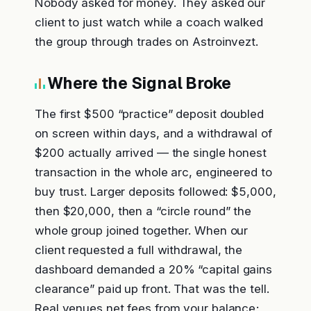
Nobody asked for money. They asked our
client to just watch while a coach walked
the group through trades on Astroinvezt.
Where the Signal Broke
The first $500 “practice” deposit doubled
on screen within days, and a withdrawal of
$200 actually arrived — the single honest
transaction in the whole arc, engineered to
buy trust. Larger deposits followed: $5,000,
then $20,000, then a “circle round” the
whole group joined together. When our
client requested a full withdrawal, the
dashboard demanded a 20% “capital gains
clearance” paid up front. That was the tell.
Real venues net fees from your balance;