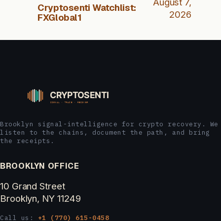
August 7,
Cryptosenti Watchlist:
2026
FXGlobal1
Brooklyn signal-intelligence for crypto recovery. We
listen to the chains, document the path, and bring
the receipts.
BROOKLYN OFFICE
10 Grand Street
Brooklyn, NY 11249
Call us:
+1 (770) 615-0458