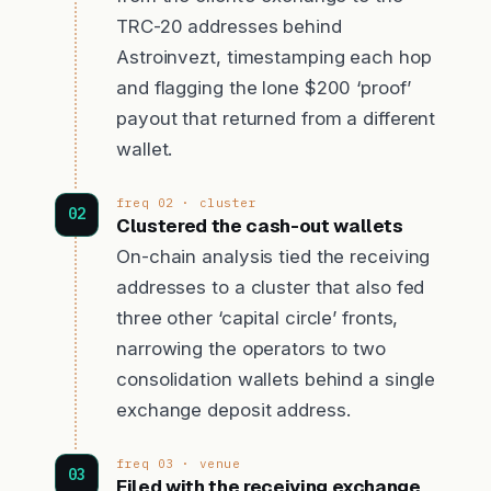
TRC-20 addresses behind
Astroinvezt, timestamping each hop
and flagging the lone $200 ‘proof’
payout that returned from a different
wallet.
freq 02 · cluster
Clustered the cash-out wallets
On-chain analysis tied the receiving
addresses to a cluster that also fed
three other ‘capital circle’ fronts,
narrowing the operators to two
consolidation wallets behind a single
exchange deposit address.
freq 03 · venue
Filed with the receiving exchange