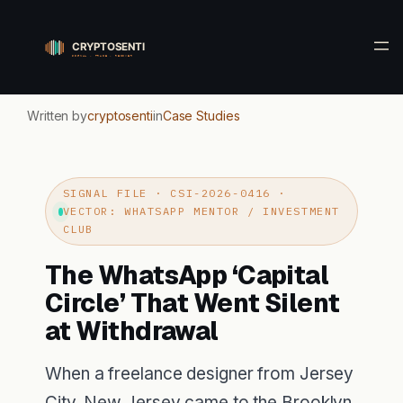
Skip
to
content
Written by
cryptosenti
in
Case Studies
SIGNAL FILE · CSI-2026-0416 ·
VECTOR: WHATSAPP MENTOR / INVESTMENT
CLUB
The WhatsApp ‘Capital
Circle’ That Went Silent
at Withdrawal
When a freelance designer from Jersey
City, New Jersey came to the Brooklyn