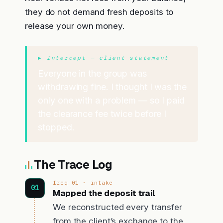
they do not demand fresh deposits to
release your own money.
▶ Intercept — client statement
Everyone in the group was
withdrawing fine. I thought I was the
only one with a problem — so I paid
the clearance fee twice before I
stopped.
The Trace Log
freq 01 · intake
Mapped the deposit trail
We reconstructed every transfer
from the client’s exchange to the