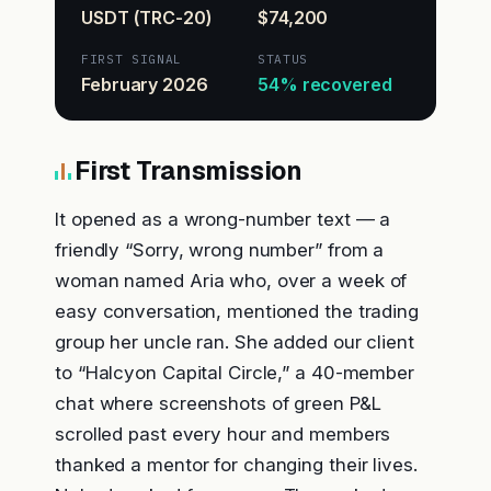
USDT (TRC-20)
$74,200
FIRST SIGNAL
STATUS
February 2026
54% recovered
First Transmission
It opened as a wrong-number text — a
friendly “Sorry, wrong number” from a
woman named Aria who, over a week of
easy conversation, mentioned the trading
group her uncle ran. She added our client
to “Halcyon Capital Circle,” a 40-member
chat where screenshots of green P&L
scrolled past every hour and members
thanked a mentor for changing their lives.