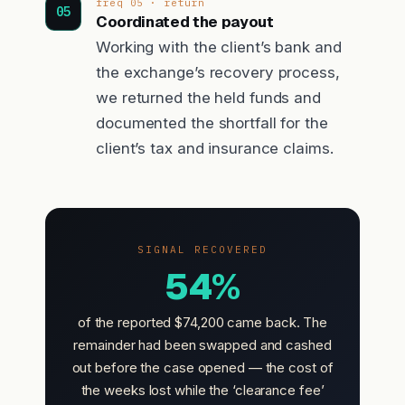
freq 05 · return
Coordinated the payout
Working with the client’s bank and
the exchange’s recovery process,
we returned the held funds and
documented the shortfall for the
client’s tax and insurance claims.
SIGNAL RECOVERED
54%
of the reported $74,200 came back. The
remainder had been swapped and cashed
out before the case opened — the cost of
the weeks lost while the ‘clearance fee’