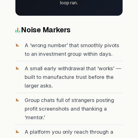
loop ran.
Noise Markers
A ‘wrong number’ that smoothly pivots
to an investment group within days.
A small early withdrawal that ‘works’ —
built to manufacture trust before the
larger asks.
Group chats full of strangers posting
profit screenshots and thanking a
‘mentor.’
A platform you only reach through a