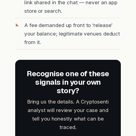
link shared in the chat — never an app
store or search.
A fee demanded up front to ‘release’
your balance; legitimate venues deduct
from it.
Recognise one of these
signals in your own
story?
Bring us the details. A Cryptosenti
analyst will review your case and
tell you honestly what can be
traced.