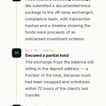
We submitted a documented trace
package to the off-ramp exchange’s
compliance team, with transaction
hashes and a timeline showing the
funds were proceeds of an
unlicensed investment scheme.
freq 04 · freeze
Secured a partial hold
The exchange froze the balance still
sitting in the deposit address — a
fraction of the total, because most
had been swapped and withdrawn
within 72 hours of the client’s last
transfer.