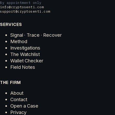
By appointment only
info@cryptosenti.com
support@cryptosenti.com
SERVICES
Signal · Trace · Recover
Method
Investigations
The Watchlist
Wallet Checker
Field Notes
THE FIRM
About
Contact
Open a Case
Privacy