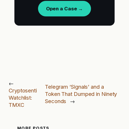
Open a Case →
←
Telegram ‘Signals’ and a
Cryptosenti
Token That Dumped in Ninety
Watchlist:
Seconds
→
TMXC
MORE POSTS