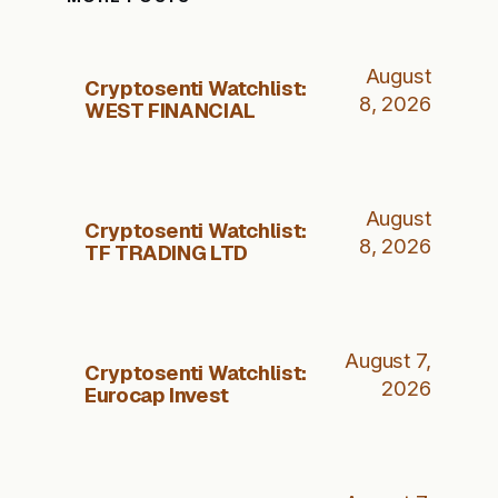
August
Cryptosenti Watchlist:
8, 2026
WEST FINANCIAL
August
Cryptosenti Watchlist:
8, 2026
TF TRADING LTD
August 7,
Cryptosenti Watchlist:
2026
Eurocap Invest