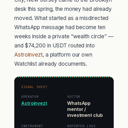
desk this spring, the money had already
moved. What started as a misdirected
WhatsApp message had become ten
weeks inside a private “wealth circle” —
and $74,200 in USDT routed into
Astroinvezt
, a platform our own
Watchlist already documents.
SIGNAL SHEET
OPERATOR
VECTOR
Astroinvezt
WhatsApp
mentor /
investment club
INSTRUMENT
REPORTED LOSS